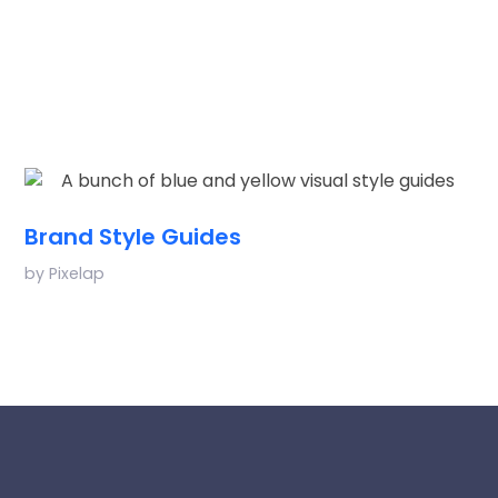
Brand Style Guides
by
Pixelap