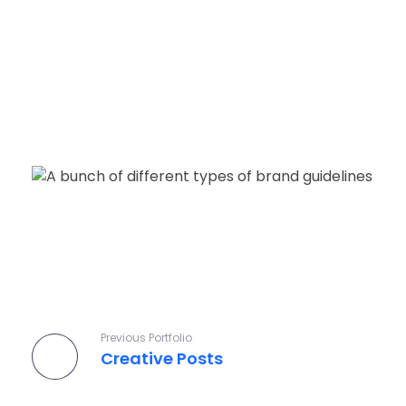
Pixelap
Top Ranked Design, Development, Digital Marketing Agency In London, UK
Previous Portfolio
Creative Posts