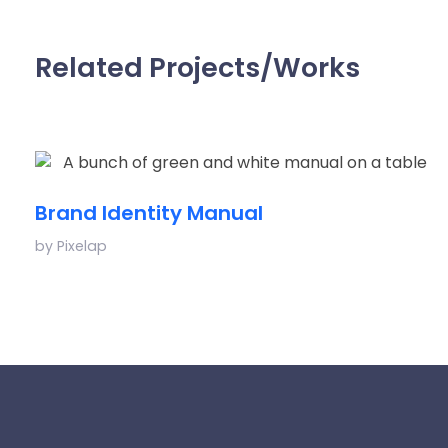
Related Projects/Works
Brand Identity Manual
by
Pixelap