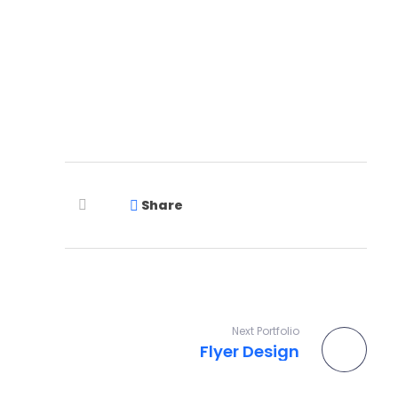
Let's Talk
Share
Next Portfolio
Flyer Design