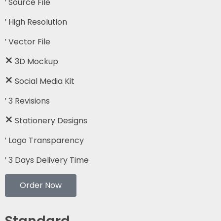
Source File
High Resolution
Vector File
3D Mockup
Social Media Kit
3 Revisions
Stationery Designs
Logo Transparency
3 Days Delivery Time
Order Now
Standard