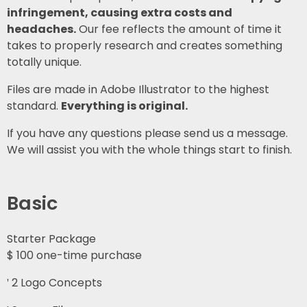
infringement, causing extra costs and
headaches.
Our fee reflects the amount of time it
takes to properly research and creates something
totally unique.
Files are made in Adobe Illustrator to the highest
standard.
Everything is original.
If you have any questions please send us a message.
We will assist you with the whole things start to finish.
Basic
Starter Package
$
100
one-time purchase
2 Logo Concepts