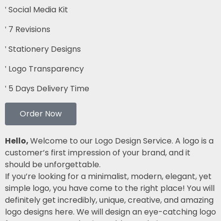
Social Media Kit
7 Revisions
Stationery Designs
Logo Transparency
5 Days Delivery Time
Order Now
Hello,
Welcome to our Logo Design Service. A logo is a
customer’s first impression of your brand, and it
should be unforgettable.
If you’re looking for a minimalist, modern, elegant, yet
simple logo, you have come to the right place! You will
definitely get incredibly, unique, creative, and amazing
logo designs here. We will design an eye-catching logo