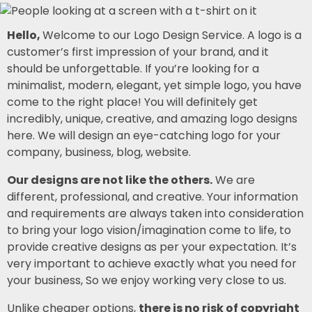
Hello,
Welcome to our Logo Design Service. A logo is a
customer’s first impression of your brand, and it
should be unforgettable. If you’re looking for a
minimalist, modern, elegant, yet simple logo, you have
come to the right place! You will definitely get
incredibly, unique, creative, and amazing logo designs
here. We will design an eye-catching logo for your
company, business, blog, website.
Our designs are not like the others.
We are
different, professional, and creative. Your information
and requirements are always taken into consideration
to bring your logo vision/imagination come to life, to
provide creative designs as per your expectation. It’s
very important to achieve exactly what you need for
your business, So we enjoy working very close to us.
Unlike cheaper options,
there is no risk of copyright