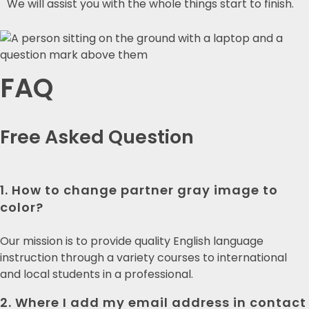
We will assist you with the whole things start to finish.
FAQ
Free Asked
Question
1. How to change partner gray image to
color?
Our mission is to provide quality English language
instruction through a variety courses to international
and local students in a professional.
2. Where I add my email address in contact