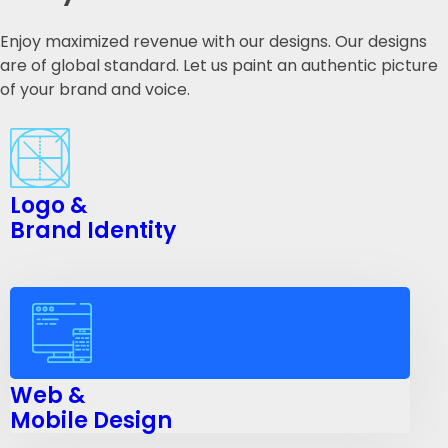
Enjoy maximized revenue with our designs. Our designs
are of global standard. Let us paint an authentic picture
of your brand and voice.
Logo &
Brand Identity
Web &
Mobile Design