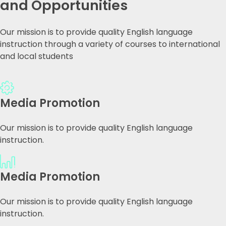
and Opportunities
Our mission is to provide quality English language
instruction through a variety of courses to international
and local students
Media Promotion
Our mission is to provide quality English language
instruction.
Media Promotion
Our mission is to provide quality English language
instruction.