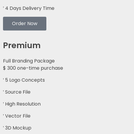
4 Days Delivery Time
Order Now
Premium
Full Branding Package
$
300
one-time purchase
5 Logo Concepts
Source File
High Resolution
Vector File
3D Mockup