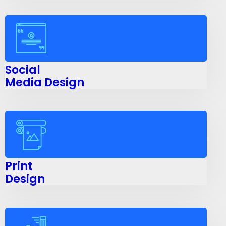
Social
Media Design
Print
Design