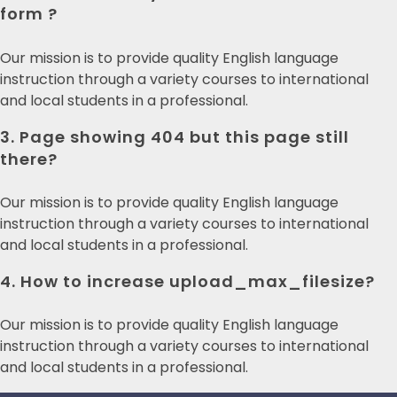
form ?
Our mission is to provide quality English language
instruction through a variety courses to international
and local students in a professional.
3. Page showing 404 but this page still
there?
Our mission is to provide quality English language
instruction through a variety courses to international
and local students in a professional.
4. How to increase upload_max_filesize?
Our mission is to provide quality English language
instruction through a variety courses to international
and local students in a professional.