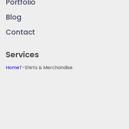
Portfolio
Blog
Contact
Services
Home
T-Shirts & Merchandise