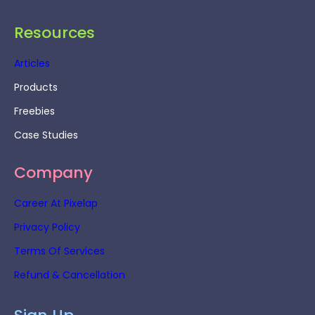
Resources
Articles
Products
Freebies
Case Studies
Company
Career At Pixelap
Privacy Policy
Terms Of Services
Refund & Cancellation