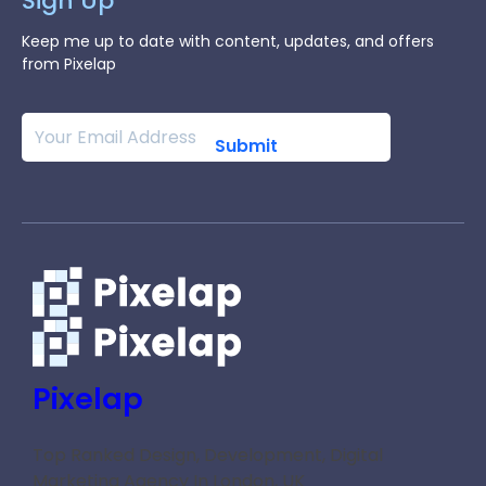
Sign Up
Keep me up to date with content, updates, and offers
from Pixelap
Pixelap
Top Ranked Design, Development, Digital
Marketing Agency In London, UK