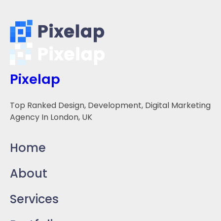
Pixelap
Top Ranked Design, Development, Digital Marketing
Agency In London, UK
Home
About
Services