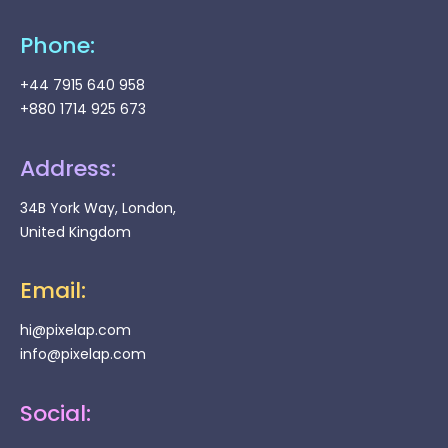
Phone:
+44 7915 640 958
+880 1714 925 673
Address:
34B York Way, London,
United Kingdom
Email:
hi@pixelap.com
info@pixelap.com
Social: