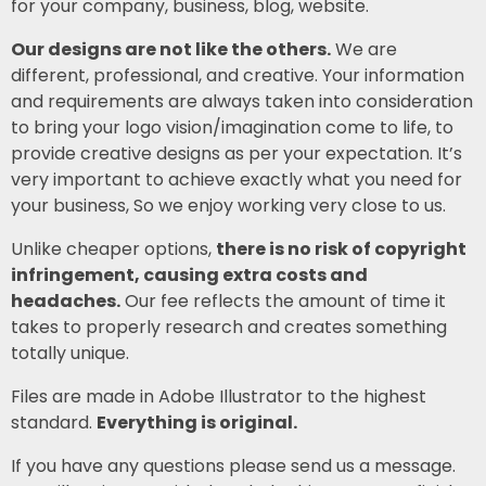
for your company, business, blog, website.
Our designs are not like the others.
We are
different, professional, and creative. Your information
and requirements are always taken into consideration
to bring your logo vision/imagination come to life, to
provide creative designs as per your expectation. It’s
very important to achieve exactly what you need for
your business, So we enjoy working very close to us.
Unlike cheaper options,
there is no risk of copyright
infringement, causing extra costs and
headaches.
Our fee reflects the amount of time it
takes to properly research and creates something
totally unique.
Files are made in Adobe Illustrator to the highest
standard.
Everything is original.
If you have any questions please send us a message.