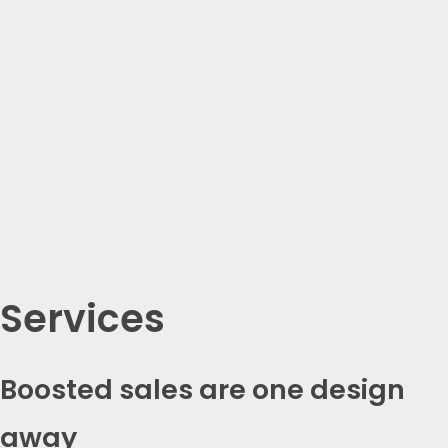
Services
Boosted sales are
one design
away