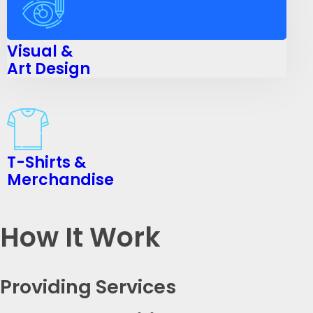
Visual &
Art Design
T-Shirts &
Merchandise
How It Work
Providing Services