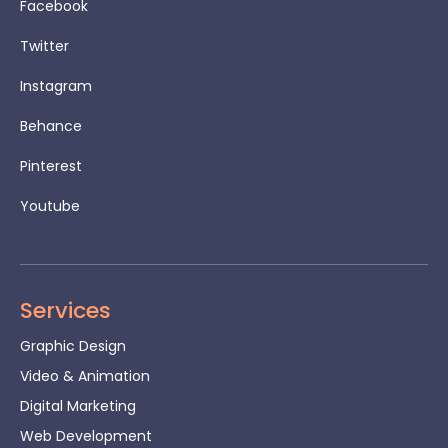
Facebook
Twitter
Instagram
Behance
Pinterest
Youtube
Services
Graphic Design
Video & Animation
Digital Marketing
Web Development