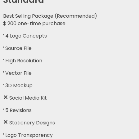
Best Selling Package (Recommended)
$
200
one-time purchase
4 Logo Concepts
Source File
High Resolution
Vector File
3D Mockup
Social Media Kit
5 Revisions
Stationery Designs
Logo Transparency