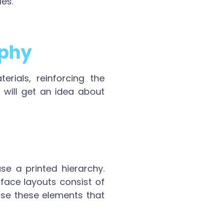
les.
aphy
rials, reinforcing the
 will get an idea about
se a printed hierarchy.
face layouts consist of
Use these elements that