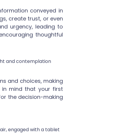
nformation conveyed in
gs, create trust, or even
and urgency, leading to
, encouraging thoughtful
ons and choices, making
in mind that your first
ot for the decision-making