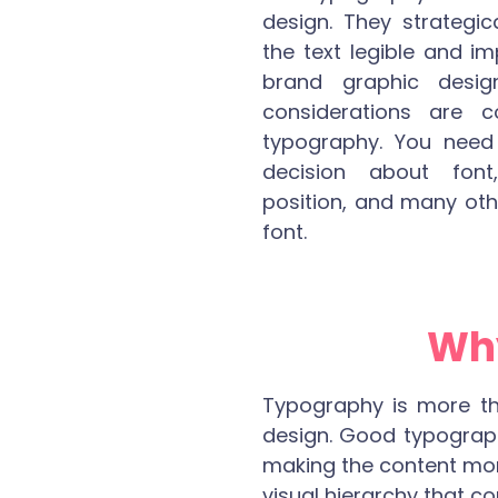
design. They strategi
the text legible and i
brand graphic desig
considerations are 
typography. You nee
decision about font,
position, and many oth
font.
Why
Typography is more than
design. Good typograph
making the content more 
visual hierarchy that c