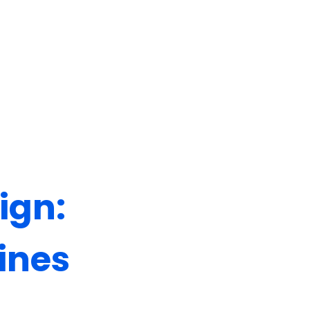
Let's Talk
ign:
ines