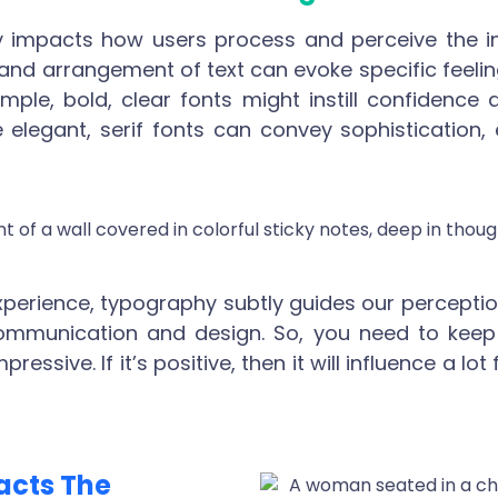
 impacts how users process and perceive the i
e, and arrangement of text can evoke specific feelin
mple, bold, clear fonts might instill confidence 
e elegant, serif fonts can convey sophistication
experience, typography subtly guides our percepti
communication and design. So, you need to keep 
essive. If it’s positive, then it will influence a l
acts The