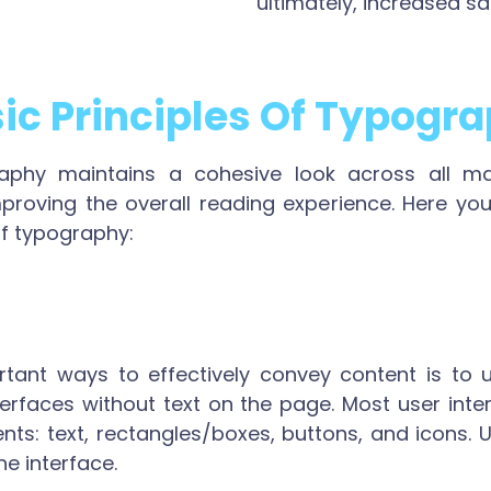
ultimately, increased sa
ic Principles Of Typogr
aphy maintains a cohesive look across all mate
mproving the overall reading experience. Here you
of typography:
ant ways to effectively convey content is to u
erfaces without text on the page. Most user inter
nts: text, rectangles/boxes, buttons, and icons. 
he interface.