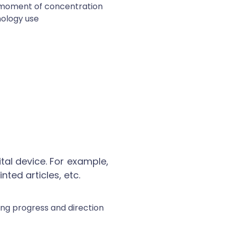
tal device. For example,
nted articles, etc.