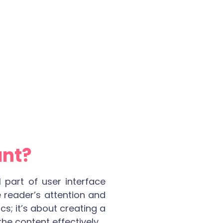
ant?
l part of user interface
 reader’s attention and
cs; it’s about creating a
he content effectively.