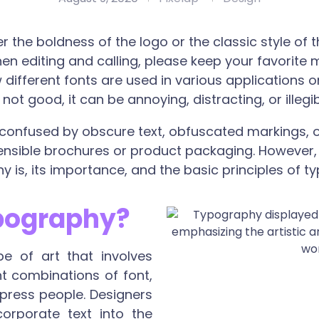
 the boldness of the logo or the classic style of t
n editing and calling, please keep your favorite 
different fonts are used in various applications 
ot good, it can be annoying, distracting, or illegib
 confused by obscure text, obfuscated markings, o
ible brochures or product packaging. However, in 
 is, its importance, and the basic principles of t
pography?
e of art that involves
ent combinations of font,
mpress people. Designers
orporate text into the