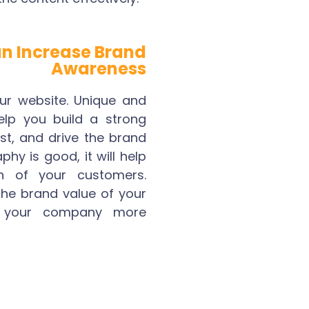
n Increase Brand
Awareness
r website. Unique and
help you build a strong
ust, and drive the brand
phy is good, it will help
n of your customers.
 the brand value of your
your company more