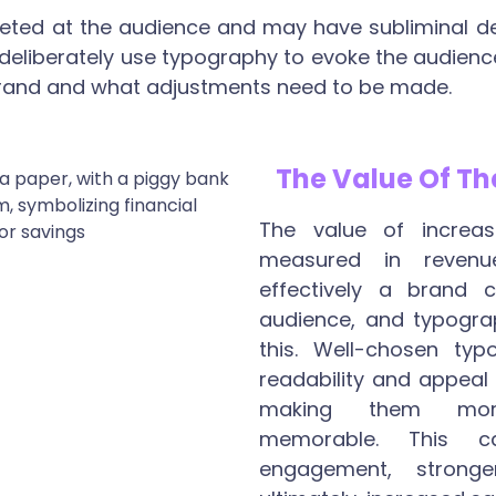
rgeted at the audience and may have subliminal de
 deliberately use typography to evoke the audienc
 brand and what adjustments need to be made.
The Value Of Th
The value of increas
measured in reven
effectively a brand 
audience, and typograp
this. Well-chosen ty
readability and appeal
making them mor
memorable. This c
engagement, stronge