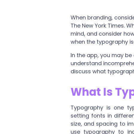
When branding, consider
The New York Times. Whe
mind, and consider how 
when the typography is n
In the app, you may be
understand incomprehens
discuss what typography
What Is Ty
Typography is one typ
setting fonts in differ
size, and spacing to i
use typography to inc