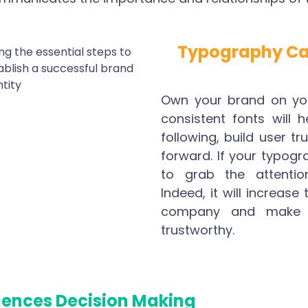
Typography Ca
Own your brand on you
consistent fonts will 
following, build user tr
forward. If your typogra
to grab the attentio
Indeed, it will increase
company and make 
trustworthy.
uences Decision Making