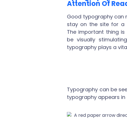
Attention Of Rea
Good typography can m
stay on the site for a
The important thing is
be visually stimulat
typography plays a vital
Typography can be seen 
typography appears in