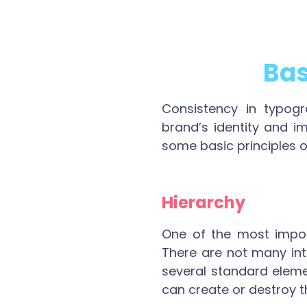
Bas
Consistency in typogr
brand’s identity and i
some basic principles 
Hierarchy
One of the most import
There are not many int
several standard eleme
can create or destroy t