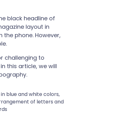
he black headline of
magazine layout in
on the phone. However,
le.
r challenging to
this article, we will
ypography.