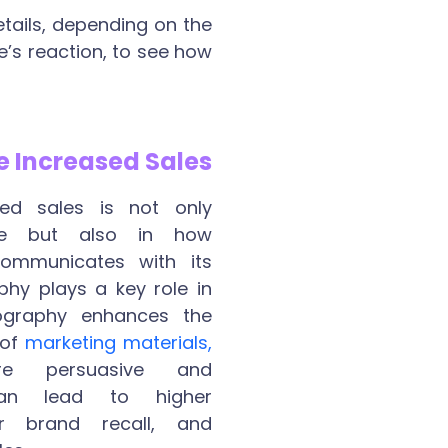
tails, depending on the
e’s reaction, to see how
e Increased Sales
ed sales is not only
ue but also in how
communicates with its
hy plays a key role in
pography enhances the
 of
marketing materials,
e persuasive and
an lead to higher
r brand recall, and