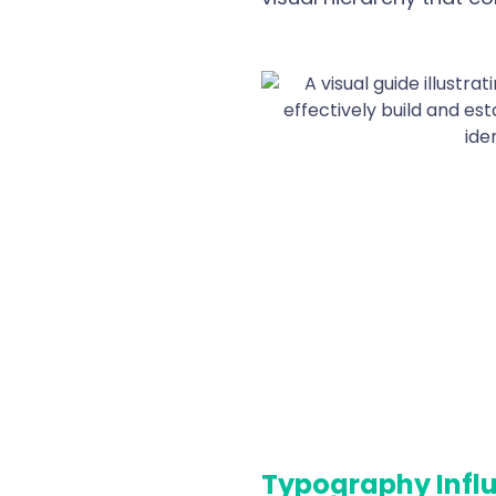
Typography Infl