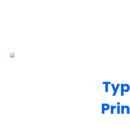
Pixelap
Top Ranked Design, Development, Digital Marketing Agency In London, UK
Typ
Pri