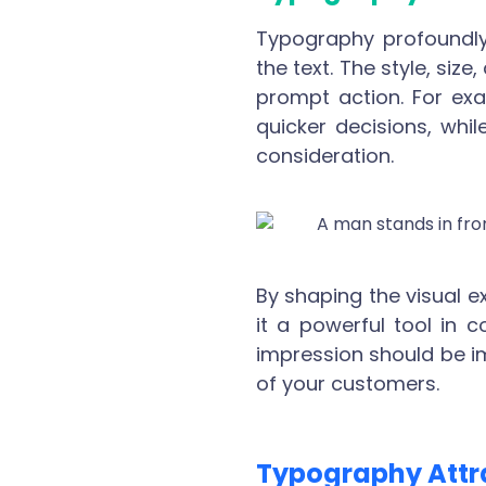
Typography profoundly
the text. The style, siz
prompt action. For exa
quicker decisions, whil
consideration.
By shaping the visual 
it a powerful tool in 
impression should be impr
of your customers.
Typography Attr