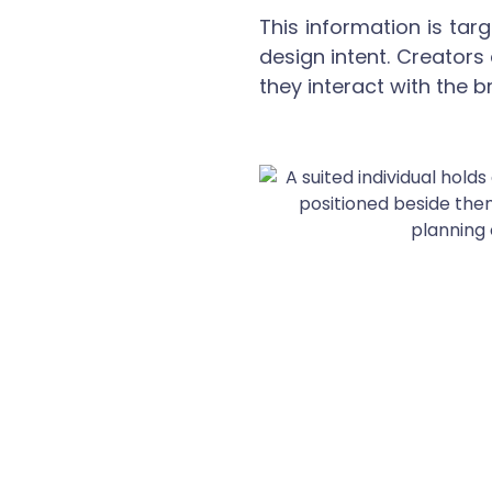
This information is ta
design intent. Creators
they interact with the