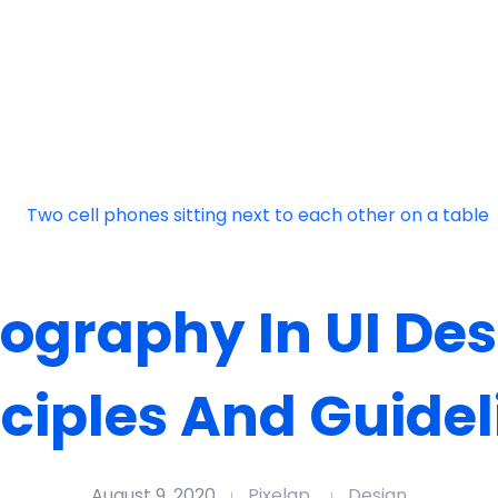
ography In UI Des
nciples And Guidel
August 9, 2020
Pixelap
Design