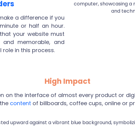
ders
ake a difference if you
 minute or half an hour.
 that your website must
ing and memorable, and
 role in this process.
High Impact
on the interface of almost every product or digi
 the
content
of billboards, coffee cups, online or pri