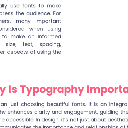
cally use fonts to make
mpress the audience. For
ners, many important
considered when using
d to make an informed
 size, text, spacing,
er aspects of using the
 Is Typography Import
 just choosing beautiful fonts. It is an integra
y enhances clarity and engagement, guiding the
accessible. In design, it’s not just about aestheti
ommunicates the importance and relationships of t