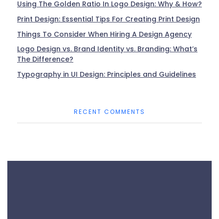
Using The Golden Ratio In Logo Design: Why & How?
Print Design: Essential Tips For Creating Print Design
Things To Consider When Hiring A Design Agency
Logo Design vs. Brand Identity vs. Branding: What’s
The Difference?
Typography in UI Design: Principles and Guidelines
RECENT COMMENTS
Phone:
+44 7915 640 958
+880 1714 925 673