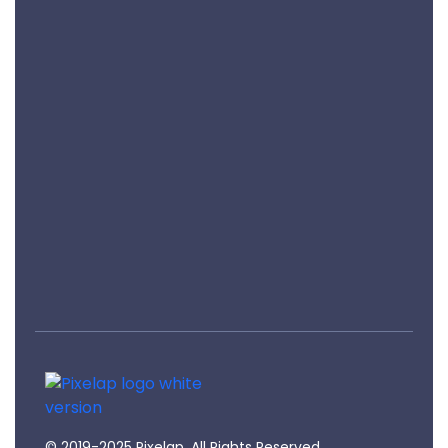
Privacy Policy
Terms Of Services
Refund & Cancellation
Sign Up
Keep me up to date with content, updates, and
offers from Pixelap
Pixelap
Top Ranked Design, Development, Digital Marketing Agency In London, UK
© 2019-2025 Pixelap. All Rights Reserved.