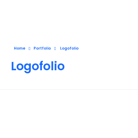
Pixelap
Top Ranked Design, Development, Digital Marketing Agency In London, UK
Home
Portfolio
Logofolio
Logofolio