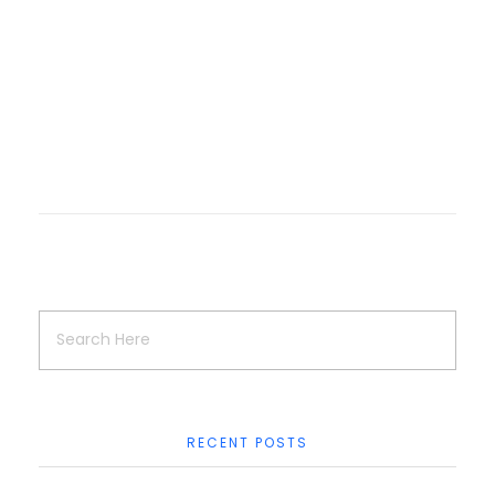
Logo Collection
Logo & Brand Identity
Logo Design
RECENT POSTS